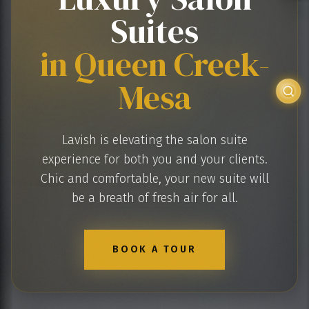
Suites
in Queen Creek-
Mesa
Lavish is elevating the salon suite
experience for both you and your clients.
Chic and comfortable, your new suite will
be a breath of fresh air for all.
BOOK A TOUR