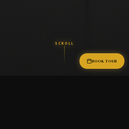
D
I
D
Y
O
U
K
N
O
W
?
SCROLL
M
a
n
y
p
r
o
f
e
s
s
i
o
n
a
l
s
d
i
s
c
o
v
e
r
BOOK TOUR
CALL TO LEASE
LAVISH SALON SUITES
(9:00 AM - 6:00 PM PST)
THE LAVISH EXPERIENCE
Elevated standards for