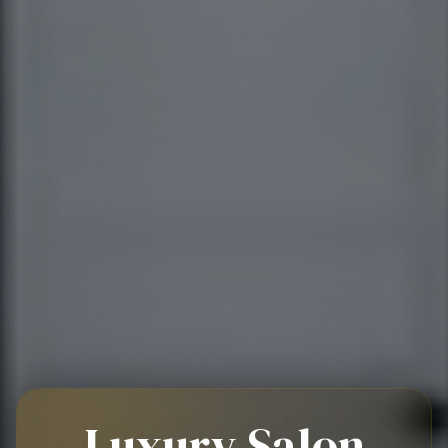
Luxury Salon